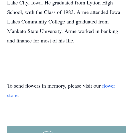
Lake City, Iowa. He graduated from Lytton High
School, with the Class of 1983. Arnie attended Iowa
Lakes Community College and graduated from
Mankato State University. Arnie worked in banking
and finance for most of his life.
To send flowers in memory, please visit our
flower
store
.