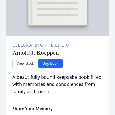
CELEBRATING THE LIFE OF
Arnold J. Koeppen
View Book
Buy Book
A beautifully bound keepsake book filled
with memories and condolences from
family and friends.
Share Your Memory