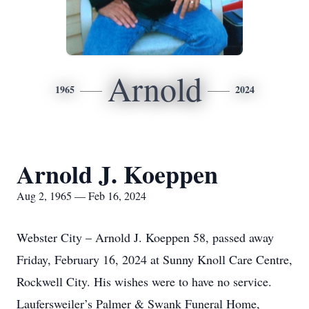
Arnold
1965
2024
Arnold J. Koeppen
Aug 2, 1965 — Feb 16, 2024
Webster City – Arnold J. Koeppen 58, passed away
Friday, February 16, 2024 at Sunny Knoll Care Centre,
Rockwell City. His wishes were to have no service.
Laufersweiler’s Palmer & Swank Funeral Home,