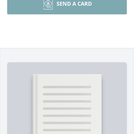
SEND A CARD