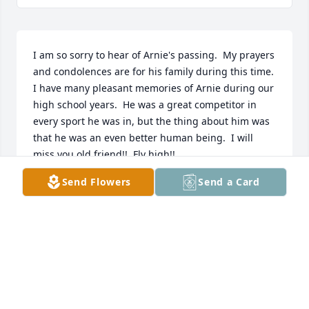
I am so sorry to hear of Arnie's passing.  My prayers 
and condolences are for his family during this time.  
I have many pleasant memories of Arnie during our 
high school years.  He was a great competitor in 
every sport he was in, but the thing about him was 
that he was an even better human being.  I will 
miss you old friend!!  Fly high!!
Send Flowers
Send a Card
RON LENZ
Feb 22, 2024
My condolences to the family so sorry for your loss. 
I remember all of the family coming to church in 
Jolley.
