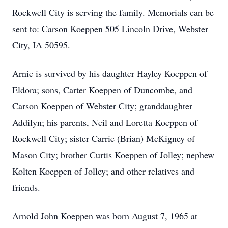
Rockwell City is serving the family. Memorials can be
sent to: Carson Koeppen 505 Lincoln Drive, Webster
City, IA 50595.
Arnie is survived by his daughter Hayley Koeppen of
Eldora; sons, Carter Koeppen of Duncombe, and
Carson Koeppen of Webster City; granddaughter
Addilyn; his parents, Neil and Loretta Koeppen of
Rockwell City; sister Carrie (Brian) McKigney of
Mason City; brother Curtis Koeppen of Jolley; nephew
Kolten Koeppen of Jolley; and other relatives and
friends.
Arnold John Koeppen was born August 7, 1965 at