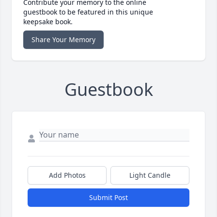
Contribute your memory to the online
guestbook to be featured in this unique
keepsake book.
Share Your Memory
Guestbook
Add Photos
Light Candle
Submit Post