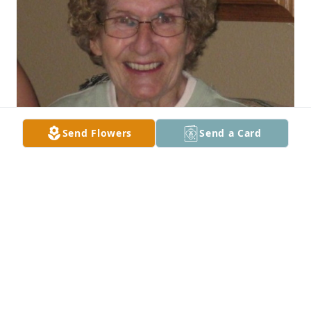
Send Flowers
Send a Card