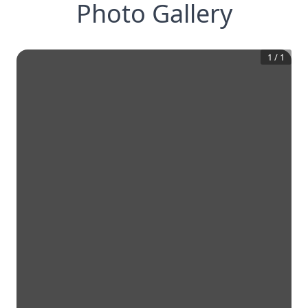
Photo Gallery
1
/
1