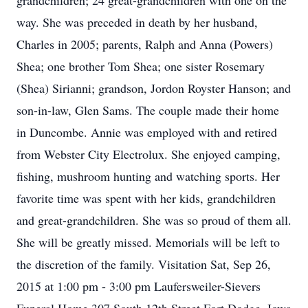
grandchildren; 24 great-grandchildren with one on the
way. She was preceded in death by her husband,
Charles in 2005; parents, Ralph and Anna (Powers)
Shea; one brother Tom Shea; one sister Rosemary
(Shea) Sirianni; grandson, Jordon Royster Hanson; and
son-in-law, Glen Sams. The couple made their home
in Duncombe. Annie was employed with and retired
from Webster City Electrolux. She enjoyed camping,
fishing, mushroom hunting and watching sports. Her
favorite time was spent with her kids, grandchildren
and great-grandchildren. She was so proud of them all.
She will be greatly missed. Memorials will be left to
the discretion of the family. Visitation Sat, Sep 26,
2015 at 1:00 pm - 3:00 pm Laufersweiler-Sievers