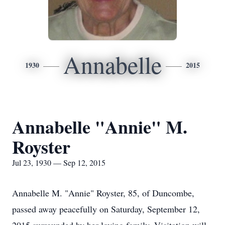
Annabelle
1930
2015
Annabelle "Annie" M.
Royster
Jul 23, 1930 — Sep 12, 2015
Annabelle M. "Annie" Royster, 85, of Duncombe,
passed away peacefully on Saturday, September 12,