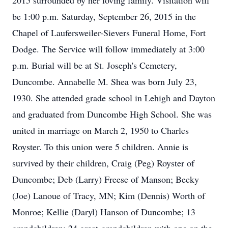
2015 surrounded by her loving family. Visitation will
be 1:00 p.m. Saturday, September 26, 2015 in the
Chapel of Laufersweiler-Sievers Funeral Home, Fort
Dodge. The Service will follow immediately at 3:00
p.m. Burial will be at St. Joseph's Cemetery,
Duncombe. Annabelle M. Shea was born July 23,
1930. She attended grade school in Lehigh and Dayton
and graduated from Duncombe High School. She was
united in marriage on March 2, 1950 to Charles
Royster. To this union were 5 children. Annie is
survived by their children, Craig (Peg) Royster of
Duncombe; Deb (Larry) Freese of Manson; Becky
(Joe) Lanoue of Tracy, MN; Kim (Dennis) Worth of
Monroe; Kellie (Daryl) Hanson of Duncombe; 13