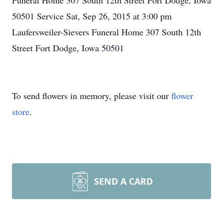
Funeral Home 307 South 12th Street Fort Dodge, Iowa
50501 Service Sat, Sep 26, 2015 at 3:00 pm
Laufersweiler-Sievers Funeral Home 307 South 12th
Street Fort Dodge, Iowa 50501
To send flowers in memory, please visit our
flower
store
.
SEND A CARD