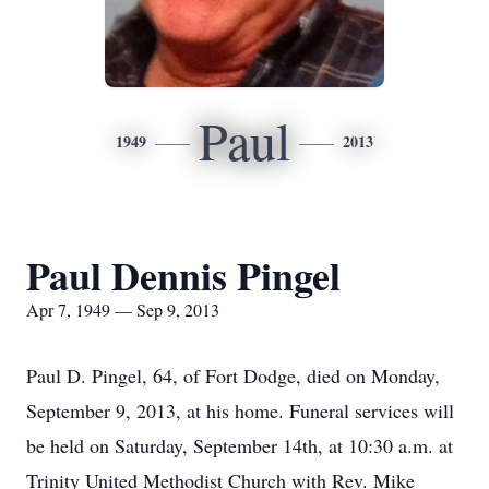
Paul
1949
2013
Paul Dennis Pingel
Apr 7, 1949 — Sep 9, 2013
Paul D. Pingel, 64, of Fort Dodge, died on Monday,
September 9, 2013, at his home. Funeral services will
be held on Saturday, September 14th, at 10:30 a.m. at
Trinity United Methodist Church with Rev. Mike