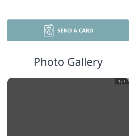
SEND A CARD
Photo Gallery
1
/
1