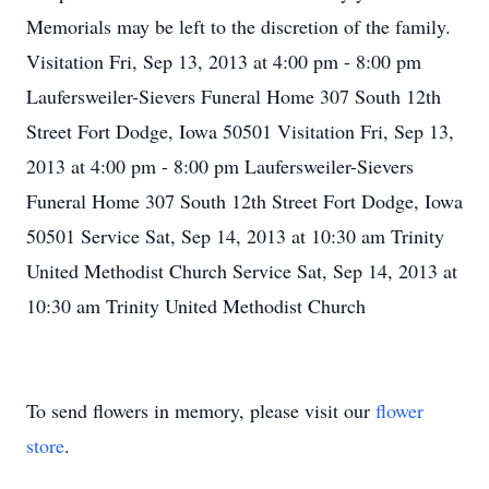
Memorials may be left to the discretion of the family.
Visitation Fri, Sep 13, 2013 at 4:00 pm - 8:00 pm
Laufersweiler-Sievers Funeral Home 307 South 12th
Street Fort Dodge, Iowa 50501 Visitation Fri, Sep 13,
2013 at 4:00 pm - 8:00 pm Laufersweiler-Sievers
Funeral Home 307 South 12th Street Fort Dodge, Iowa
50501 Service Sat, Sep 14, 2013 at 10:30 am Trinity
United Methodist Church Service Sat, Sep 14, 2013 at
10:30 am Trinity United Methodist Church
To send flowers in memory, please visit our
flower
store
.