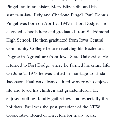
Pingel, an infant sister, Mary Elizabeth; and his
sisters-in-law, Judy and Charlotte Pingel. Paul Dennis
Pingel was born on April 7, 1949 in Fort Dodge. He
attended schools here and graduated from St. Edmond
High School. He then graduated from Iowa Central
Community College before receiving his Bachelor's
Degree in Agriculture from Iowa State University. He
returned to Fort Dodge where he farmed his entire life.
On June 2, 1973 he was united in marriage to Linda
Jacobson. Paul was always a hard worker who enjoyed
life and loved his children and grandchildren. He
enjoyed golfing, family gatherings, and especially the
holidays. Paul was the past president of the NEW
Cooperative Board of Directors for many years.