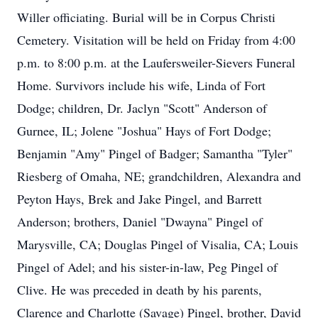
Willer officiating. Burial will be in Corpus Christi
Cemetery. Visitation will be held on Friday from 4:00
p.m. to 8:00 p.m. at the Laufersweiler-Sievers Funeral
Home. Survivors include his wife, Linda of Fort
Dodge; children, Dr. Jaclyn "Scott" Anderson of
Gurnee, IL; Jolene "Joshua" Hays of Fort Dodge;
Benjamin "Amy" Pingel of Badger; Samantha "Tyler"
Riesberg of Omaha, NE; grandchildren, Alexandra and
Peyton Hays, Brek and Jake Pingel, and Barrett
Anderson; brothers, Daniel "Dwayna" Pingel of
Marysville, CA; Douglas Pingel of Visalia, CA; Louis
Pingel of Adel; and his sister-in-law, Peg Pingel of
Clive. He was preceded in death by his parents,
Clarence and Charlotte (Savage) Pingel, brother, David