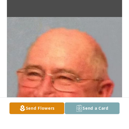
Send Flowers
Send a Card