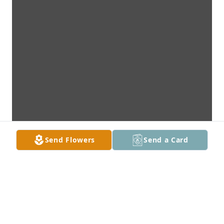
Send Flowers
Send a Card