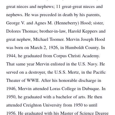
great nieces and nephews; 11 great-great nieces and
nephews. He was preceded in death by his parents,
George V. and Agnes M. (Henneberry) Hood; sister,
Dolores Thomas; brother-in-law, Harold Keppers and
great nephew, Michael Toomer. Mervin Joseph Hood
was born on March 2, 1926, in Humboldt County. In
1944, he graduated from Corpus Christi Academy.
That same year Mervin enlisted in the U.S. Navy. He
served on a destroyer, the U.S.S. Mertz, in the Pacific
Theater of WWII. After his honorable discharge in
1946, Mervin attended Loras College in Dubuque. In
1950, he graduated with a bachelor of arts. He then
attended Creighton University from 1950 to until
1956. He graduated with his Master of Science Degree