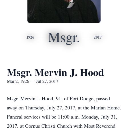
Msgr.
1926
2017
Msgr. Mervin J. Hood
Mar 2, 1926 — Jul 27, 2017
Msgr. Mervin J. Hood, 91, of Fort Dodge, passed
away on Thursday, July 27, 2017, at the Marian Home.
Funeral services will be 11:00 a.m. Monday, July 31,
2017, at Corpus Christi Church with Most Reverend