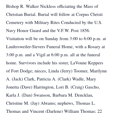
Bishop R. Walker Nickless officiating the Mass of
Christian Burial. Burial will follow at Corpus Christi
Cemetery with Military Rites Conducted by the U.S.
Navy Honor Guard and the V.F.W. Post 1856.
Visitation will be on Sunday from 3:00 to 6:00 p.m. at
Laufersweiler-Sievers Funeral Home, with a Rosary at
3:00 p.m. and a Vigil at 6:00 p.m. all at the funeral
home. Survivors include his sister, LaVonne Keppers
of Fort Dodge; nieces, Linda (Jerry) Toomer, Marilynn
A. (Jack) Clark, Patricia A. (Clark) Wadle, Mary
Jonetta (Dave) Harrington, Lori B. (Craig) Gascho,
Karla J. (Dan) Swanson, Barbara M. Dencklau,
Christine M. (Jay) Abrams; nephews, Thomas L.
Thomas and Vincent (Darlene) William Thomas; 22