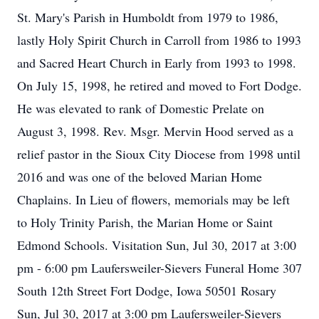
St. Mary's Parish in Humboldt from 1979 to 1986,
lastly Holy Spirit Church in Carroll from 1986 to 1993
and Sacred Heart Church in Early from 1993 to 1998.
On July 15, 1998, he retired and moved to Fort Dodge.
He was elevated to rank of Domestic Prelate on
August 3, 1998. Rev. Msgr. Mervin Hood served as a
relief pastor in the Sioux City Diocese from 1998 until
2016 and was one of the beloved Marian Home
Chaplains. In Lieu of flowers, memorials may be left
to Holy Trinity Parish, the Marian Home or Saint
Edmond Schools. Visitation Sun, Jul 30, 2017 at 3:00
pm - 6:00 pm Laufersweiler-Sievers Funeral Home 307
South 12th Street Fort Dodge, Iowa 50501 Rosary
Sun, Jul 30, 2017 at 3:00 pm Laufersweiler-Sievers