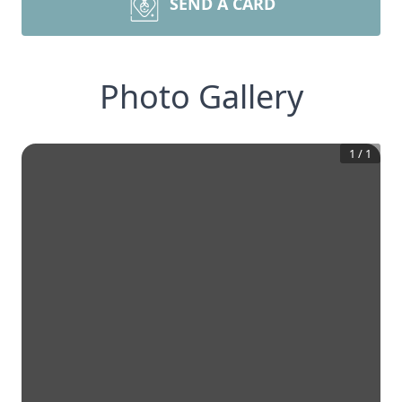
SEND A CARD
Photo Gallery
1
/
1