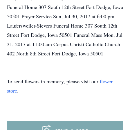
Funeral Home 307 South 12th Street Fort Dodge, Iowa
50501 Prayer Service Sun, Jul 30, 2017 at 6:00 pm
Laufersweiler-Sievers Funeral Home 307 South 12th
Street Fort Dodge, Iowa 50501 Funeral Mass Mon, Jul
31, 2017 at 11:00 am Corpus Christi Catholic Church
402 North 8th Street Fort Dodge, Iowa 50501
To send flowers in memory, please visit our
flower
store
.