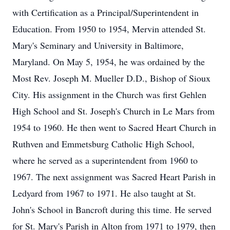
with Certification as a Principal/Superintendent in
Education. From 1950 to 1954, Mervin attended St.
Mary's Seminary and University in Baltimore,
Maryland. On May 5, 1954, he was ordained by the
Most Rev. Joseph M. Mueller D.D., Bishop of Sioux
City. His assignment in the Church was first Gehlen
High School and St. Joseph's Church in Le Mars from
1954 to 1960. He then went to Sacred Heart Church in
Ruthven and Emmetsburg Catholic High School,
where he served as a superintendent from 1960 to
1967. The next assignment was Sacred Heart Parish in
Ledyard from 1967 to 1971. He also taught at St.
John's School in Bancroft during this time. He served
for St. Mary's Parish in Alton from 1971 to 1979, then