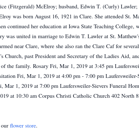
lice (Fitzgerald) McElroy; husband, Edwin T. (Curly) Lawler;
roy was born August 16, 1921 in Clare. She attended St. Ma
en continued her education at Iowa State Teaching College, w
ry was united in marriage to Edwin T. Lawler at St. Matthew'
rmed near Clare, where she also ran the Clare Caf for several
 Church, past President and Secretary of the Ladies Aid, and
n of the family. Rosary Fri, Mar 1, 2019 at 3:45 pm Laufersw
itation Fri, Mar 1, 2019 at 4:00 pm - 7:00 pm Laufersweiler
ri, Mar 1, 2019 at 7:00 pm Laufersweiler-Sievers Funeral Hom
019 at 10:30 am Corpus Christi Catholic Church 402 North 8
t our
flower store
.