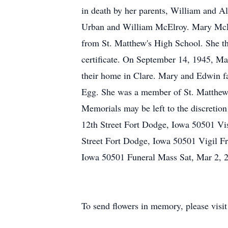
in death by her parents, William and A
Urban and William McElroy. Mary McEl
from St. Matthew's High School. She th
certificate. On September 14, 1945, Ma
their home in Clare. Mary and Edwin fa
Egg. She was a member of St. Matthew's
Memorials may be left to the discretio
12th Street Fort Dodge, Iowa 50501 Vis
Street Fort Dodge, Iowa 50501 Vigil F
Iowa 50501 Funeral Mass Sat, Mar 2, 2
To send flowers in memory, please visi