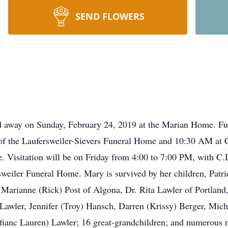
SEND FLOWERS
d away on Sunday, February 24, 2019 at the Marian Home. Fun
f the Laufersweiler-Sievers Funeral Home and 10:30 AM at Co
e. Visitation will be on Friday from 4:00 to 7:00 PM, with C
rsweiler Funeral Home. Mary is survived by her children, Pat
 Marianne (Rick) Post of Algona, Dr. Rita Lawler of Portland
awler, Jennifer (Troy) Hansch, Darren (Krissy) Berger, Miche
(fianc Lauren) Lawler; 16 great-grandchildren; and numerous