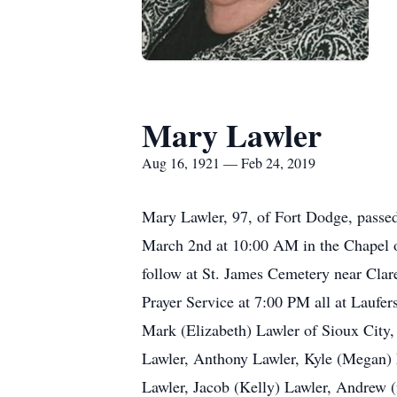
Mary Lawler
Aug 16, 1921 — Feb 24, 2019
Mary Lawler, 97, of Fort Dodge, passe
March 2nd at 10:00 AM in the Chapel o
follow at St. James Cemetery near Clar
Prayer Service at 7:00 PM all at Laufe
Mark (Elizabeth) Lawler of Sioux City,
Lawler, Anthony Lawler, Kyle (Megan) L
Lawler, Jacob (Kelly) Lawler, Andrew 