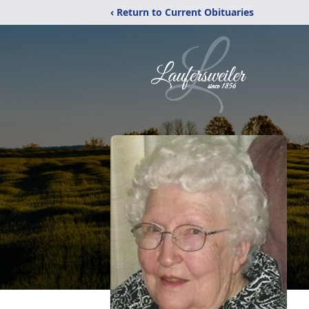
‹ Return to Current Obituaries