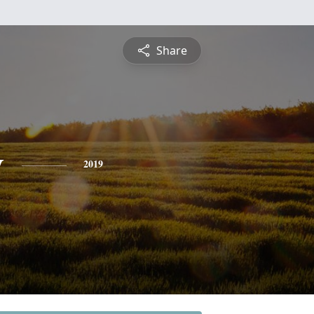
Share
y
2019