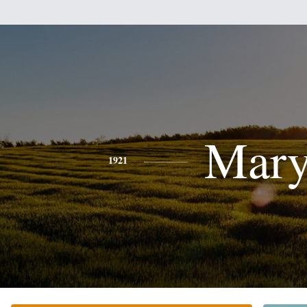
Mar
1921