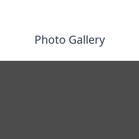
Photo Gallery