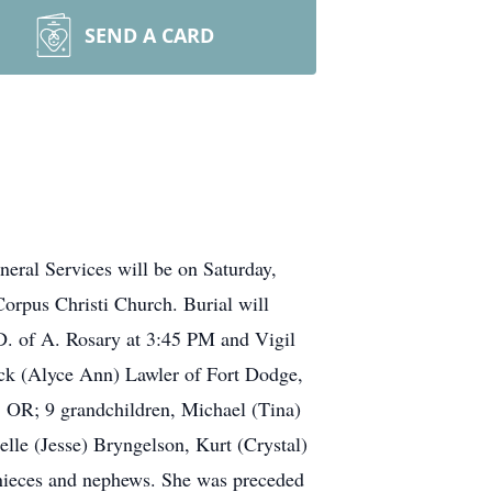
SEND A CARD
eral Services will be on Saturday,
rpus Christi Church. Burial will
.D. of A. Rosary at 3:45 PM and Vigil
rick (Alyce Ann) Lawler of Fort Dodge,
, OR; 9 grandchildren, Michael (Tina)
lle (Jesse) Bryngelson, Kurt (Crystal)
 nieces and nephews. She was preceded