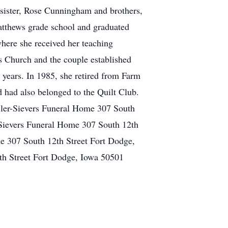
 sister, Rose Cunningham and brothers,
tthews grade school and graduated
here she received her teaching
s Church and the couple established
 years. In 1985, she retired from Farm
 had also belonged to the Quilt Club.
eiler-Sievers Funeral Home 307 South
-Sievers Funeral Home 307 South 12th
e 307 South 12th Street Fort Dodge,
th Street Fort Dodge, Iowa 50501