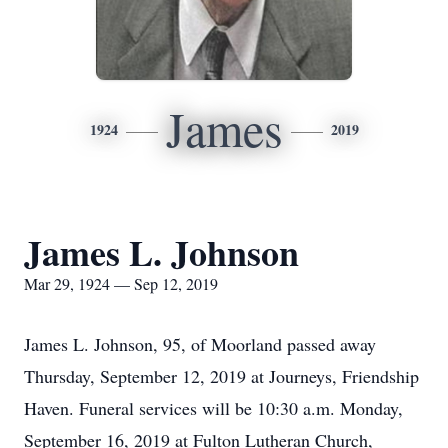
James
1924
2019
James L. Johnson
Mar 29, 1924 — Sep 12, 2019
James L. Johnson, 95, of Moorland passed away
Thursday, September 12, 2019 at Journeys, Friendship
Haven. Funeral services will be 10:30 a.m. Monday,
September 16, 2019 at Fulton Lutheran Church,