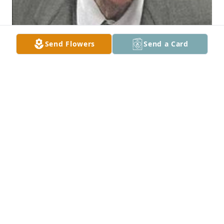
Send Flowers
Send a Card