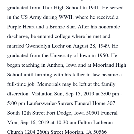
graduated from Thor High School in 1941. He served
in the US Army during WWII, where he received a
Purple Heart and a Bronze Star. After his honorable
discharge, he entered college where he met and
married Gwendolyn Loehr on August 28, 1949. He
graduated from the University of Iowa in 1950. He
began teaching in Anthon, Iowa and at Moorland High
School until farming with his father-in-law became a
full-time job. Memorials may be left at the family
discretion. Visitation Sun, Sep 15, 2019 at 3:00 pm -
5:00 pm Laufersweiler-Sievers Funeral Home 307
South 12th Street Fort Dodge, Iowa 50501 Funeral
Mon, Sep 16, 2019 at 10:30 am Fulton Lutheran
Church 1204 260th Street Moorlan, IA 50566