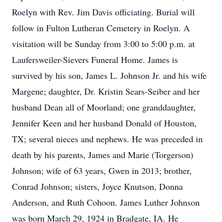
Roelyn with Rev. Jim Davis officiating. Burial will
follow in Fulton Lutheran Cemetery in Roelyn. A
visitation will be Sunday from 3:00 to 5:00 p.m. at
Laufersweiler-Sievers Funeral Home. James is
survived by his son, James L. Johnson Jr. and his wife
Margene; daughter, Dr. Kristin Sears-Seiber and her
husband Dean all of Moorland; one granddaughter,
Jennifer Keen and her husband Donald of Houston,
TX; several nieces and nephews. He was preceded in
death by his parents, James and Marie (Torgerson)
Johnson; wife of 63 years, Gwen in 2013; brother,
Conrad Johnson; sisters, Joyce Knutson, Donna
Anderson, and Ruth Cohoon. James Luther Johnson
was born March 29, 1924 in Bradgate, IA. He