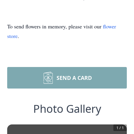
To send flowers in memory, please visit our
flower
store
.
SEND A CARD
Photo Gallery
1
/
1